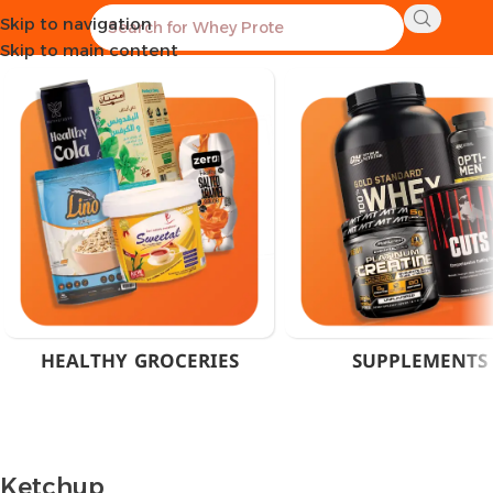
Skip to navigation
Home
Product Flavor
Ketchup
Skip to main content
HEALTHY GROCERIES
SUPPLEMENTS
Ketchup