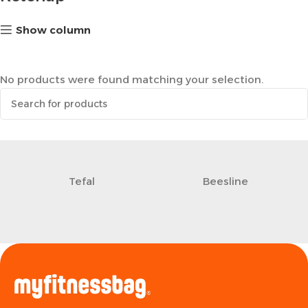
Show column
No products were found matching your selection.
Tefal
Beesline