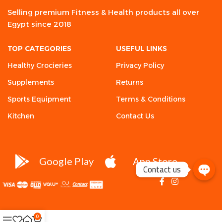
Selling premium Fitness & Health products all over
Egypt since 2018
TOP CATEGORIES
USEFUL LINKS
Healthy Crocieries
Privacy Policy
Supplements
Returns
Sports Equipment
Terms & Conditions
Kitchen
Contact Us
Google Play
App Store
Contact us
0