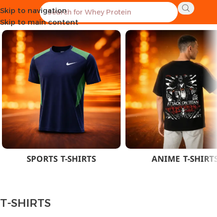
Skip to navigation
Home
CLOTHES
MEN
T-SHIRTS
Skip to main content
SPORTS T-SHIRTS
ANIME T-SHIRT
T-SHIRTS