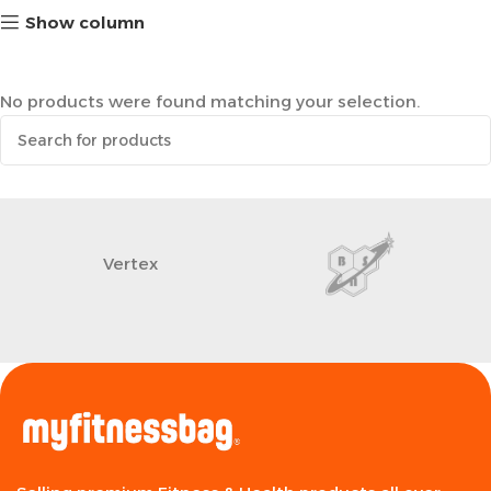
Show column
No products were found matching your selection.
Vertex