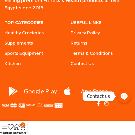
Selling premium Fitness & Health products all over
Egypt since 2018
TOP CATEGORIES
USEFUL LINKS
Healthy Crocieries
Privacy Policy
Supplements
Returns
Sports Equipment
Terms & Conditions
Kitchen
Contact Us
Google Play
App Store
Contact us
0
Menu
Wishlist
Home
Cart