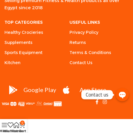
Selling premium Fitness & Health products all over
Egypt since 2018
TOP CATEGORIES
USEFUL LINKS
Healthy Crocieries
Privacy Policy
Supplements
Returns
Sports Equipment
Terms & Conditions
Kitchen
Contact Us
Google Play
App Store
Contact us
0
Menu
Wishlist
Home
Cart