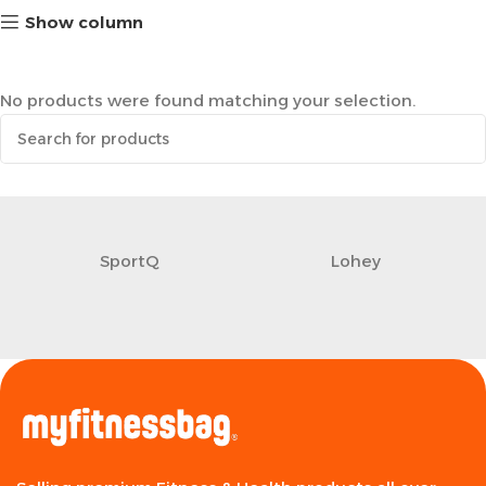
Show column
No products were found matching your selection.
SportQ
Lohey