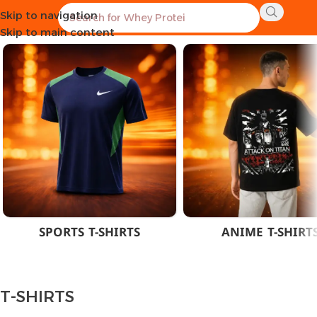
Skip to navigation
Home
CLOTHES
MEN
T-SHIRTS
Skip to main content
SPORTS T-SHIRTS
ANIME T-SHIRT
T-SHIRTS