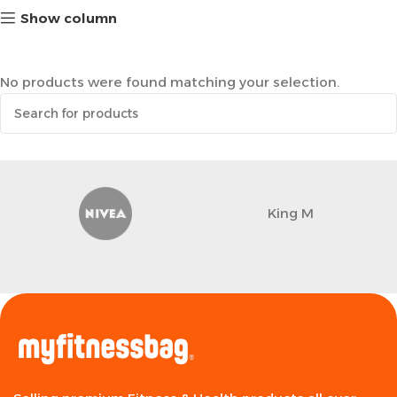
Show column
No products were found matching your selection.
King M