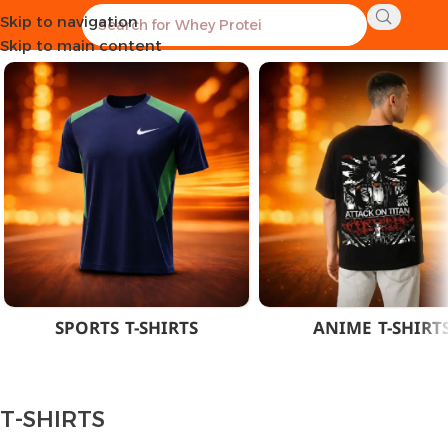
Skip to navigation
Home
CLOTHES
MEN
T-SHIRTS
Skip to main content
SPORTS T-SHIRTS
ANIME T-SHIRT
T-SHIRTS