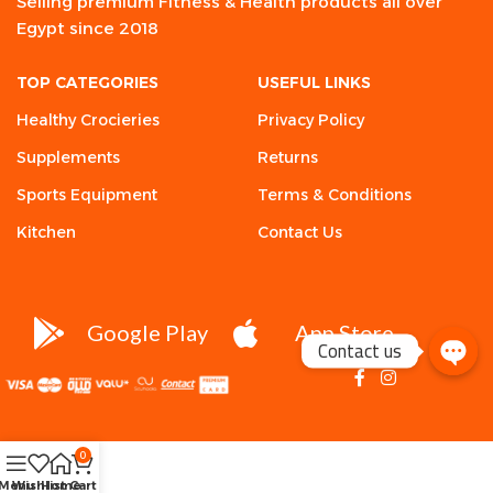
Selling premium Fitness & Health products all over
Egypt since 2018
TOP CATEGORIES
USEFUL LINKS
Healthy Crocieries
Privacy Policy
Supplements
Returns
Sports Equipment
Terms & Conditions
Kitchen
Contact Us
Google Play
App Store
Contact us
0
Menu
Wishlist
Home
Cart