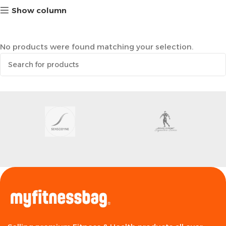
Show column
No products were found matching your selection.