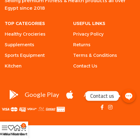
Selling premium Fitness & Health products all over
Egypt since 2018
TOP CATEGORIES
USEFUL LINKS
Healthy Crocieries
Privacy Policy
Supplements
Returns
Sports Equipment
Terms & Conditions
Kitchen
Contact Us
Google Play
App Store
Contact us
0
Menu
Wishlist
Home
Cart