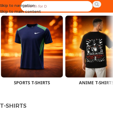
Skip to navigation
Home
CLOTHES
MEN
T-SHIRTS
Skip to main content
SPORTS T-SHIRTS
ANIME T-SHIRT
T-SHIRTS