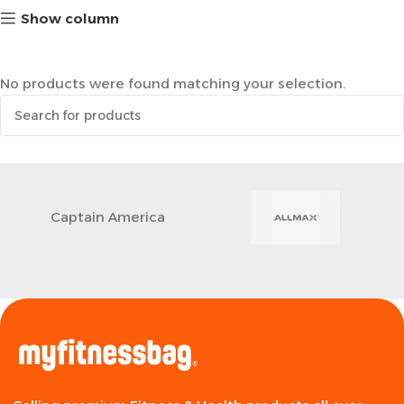
Show column
No products were found matching your selection.
Captain America