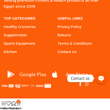
Selling premium Fitness & Health products all over
Egypt since 2018
TOP CATEGORIES
USEFUL LINKS
Healthy Crocieries
Privacy Policy
Supplements
Returns
Sports Equipment
Terms & Conditions
Kitchen
Contact Us
Google Play
App Store
Contact us
0
Menu
Wishlist
Home
Cart