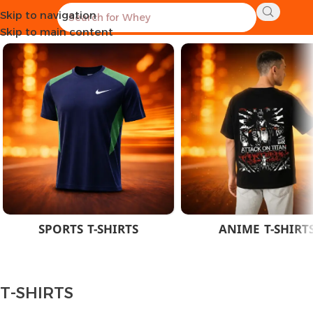
Skip to navigation
Home
CLOTHES
MEN
T-SHIRTS
Skip to main content
SPORTS T-SHIRTS
ANIME T-SHIRT
T-SHIRTS