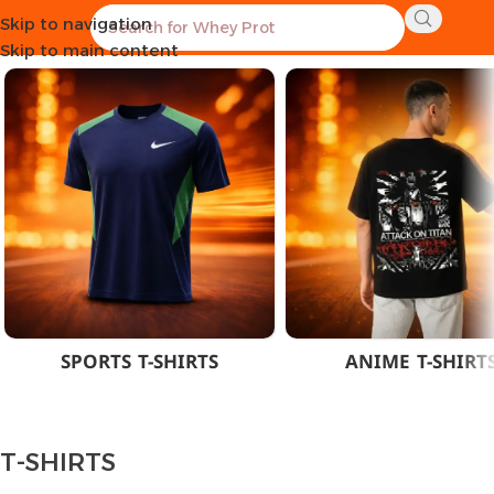
Skip to navigation
Home
CLOTHES
MEN
T-SHIRTS
Skip to main content
SPORTS T-SHIRTS
ANIME T-SHIRT
T-SHIRTS