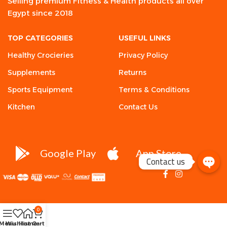
Selling premium Fitness & Health products all over
Egypt since 2018
TOP CATEGORIES
USEFUL LINKS
Healthy Crocieries
Privacy Policy
Supplements
Returns
Sports Equipment
Terms & Conditions
Kitchen
Contact Us
Google Play
App Store
Contact us
0
Menu
Wishlist
Home
Cart