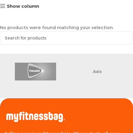
Show column
No products were found matching your selection.
Axis