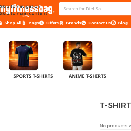
Skip to navigation
Skip to main content
NEW
Shop All
Bags
Offers
Brands
Contact Us
Blog
Home
CLOTHES
MEN
T-SHIRTS
SPORTS T-SHIRTS
ANIME T-SHIRTS
T-SHIR
No products w