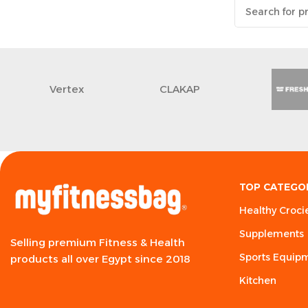
Vertex
CLAKAP
TOP CATEGO
Healthy Croci
Supplements
Selling premium Fitness & Health
Sports Equip
products all over Egypt since 2018
Kitchen