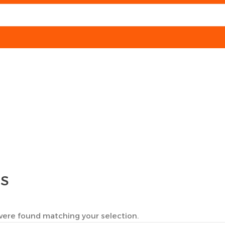
TS
ere found matching your selection.