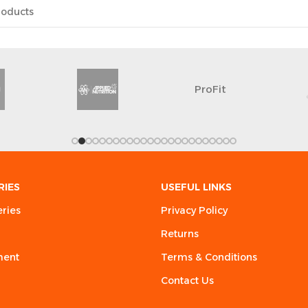
ProFit
RIES
USEFUL LINKS
eries
Privacy Policy
Returns
ment
Terms & Conditions
Contact Us