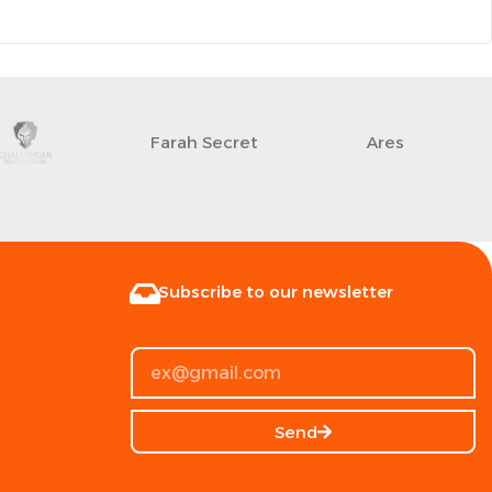
Farah Secret
Ares
Subscribe to our newsletter
Send