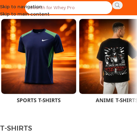
Skip to navigation
Home
CLOTHES
MEN
T-SHIRTS
Skip to main content
SPORTS T-SHIRTS
ANIME T-SHIRT
T-SHIRTS