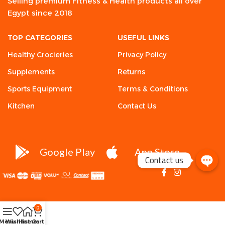
Selling premium Fitness & Health products all over
Egypt since 2018
TOP CATEGORIES
USEFUL LINKS
Healthy Crocieries
Privacy Policy
Supplements
Returns
Sports Equipment
Terms & Conditions
Kitchen
Contact Us
Google Play
App Store
Contact us
0
Menu
Wishlist
Home
Cart