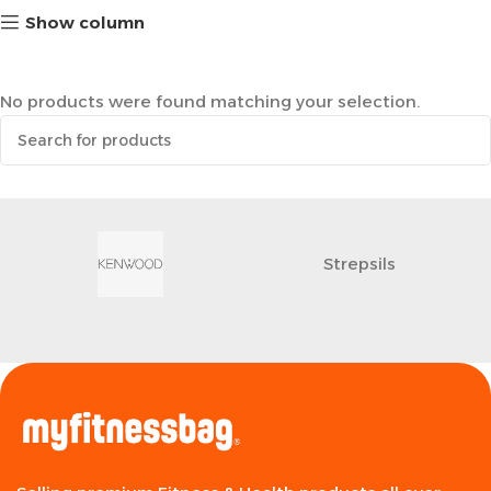
Show column
No products were found matching your selection.
Strepsils