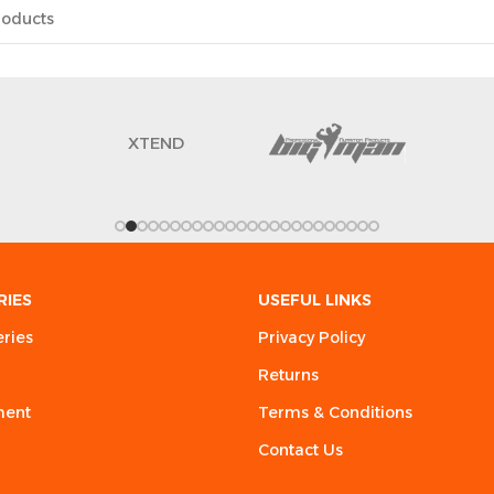
XTEND
RIES
USEFUL LINKS
eries
Privacy Policy
Returns
ment
Terms & Conditions
Contact Us