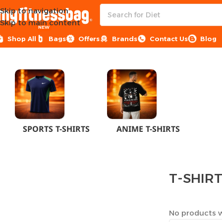
Skip to navigation
Skip to main content
NEW
Shop All
Bags
Offers
Brands
Contact Us
Blog
Home
CLOTHES
MEN
T-SHIRTS
SPORTS T-SHIRTS
ANIME T-SHIRTS
T-SHIR
No products w