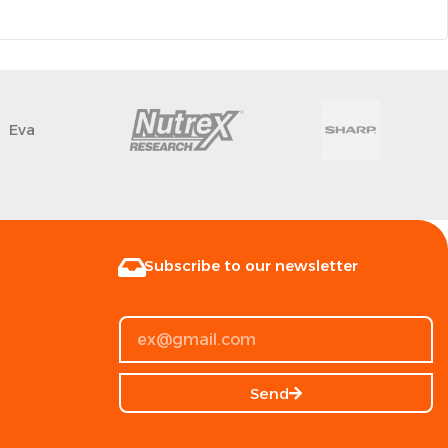
Eva
Subscribe to our newsletter
Send