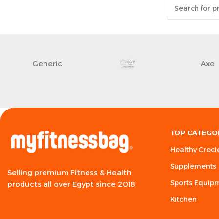
Generic
Axe
TOP CATEGO
Healthy Croci
Supplements
Selling premium Fitness & Health
Sports Equip
products all over Egypt since 2018
Kitchen