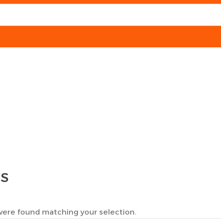
TS
ere found matching your selection.