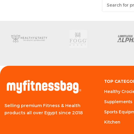
TOP CATEGO
Healthy Croci
Supplements
Selling premium Fitness & Health
Sports Equip
products all over Egypt since 2018
Kitchen