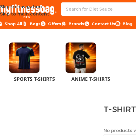
Skip to navigation
Skip to main content
NEW
Shop All
Bags
Offers
Brands
Contact Us
Blog
Home
CLOTHES
MEN
T-SHIRTS
SPORTS T-SHIRTS
ANIME T-SHIRTS
T-SHIR
No products w