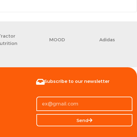
Tractor
MOOD
Adidas
utrition
Subscribe to our newsletter
Send