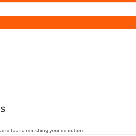
TS
ere found matching your selection.