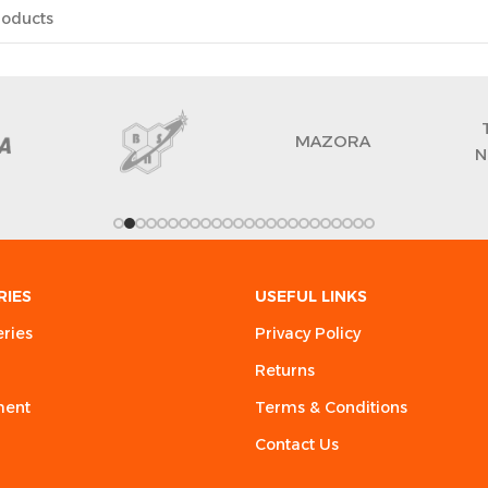
MAZORA
N
RIES
USEFUL LINKS
eries
Privacy Policy
Returns
ment
Terms & Conditions
Contact Us