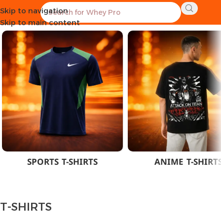
Skip to navigation
Home
CLOTHES
MEN
T-SHIRTS
Skip to main content
SPORTS T-SHIRTS
ANIME T-SHIRT
T-SHIRTS