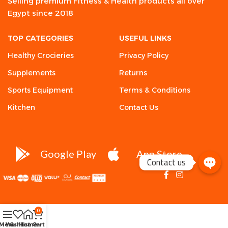
Selling premium Fitness & Health products all over
Egypt since 2018
TOP CATEGORIES
USEFUL LINKS
Healthy Crocieries
Privacy Policy
Supplements
Returns
Sports Equipment
Terms & Conditions
Kitchen
Contact Us
Google Play
App Store
Contact us
0
Menu
Wishlist
Home
Cart