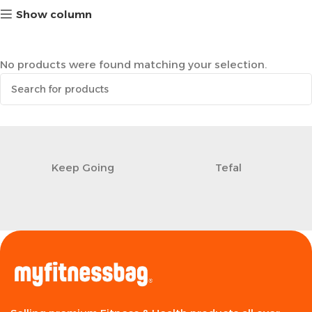
Show column
No products were found matching your selection.
Keep Going
Tefal