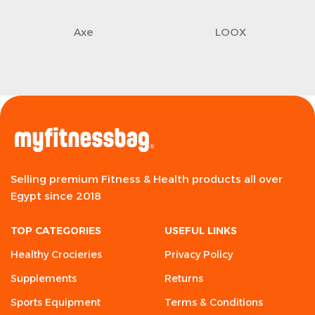
Axe
LOOX
Selling premium Fitness & Health products all over
Egypt since 2018
TOP CATEGORIES
USEFUL LINKS
Healthy Crocieries
Privacy Policy
Supplements
Returns
Sports Equipment
Terms & Conditions