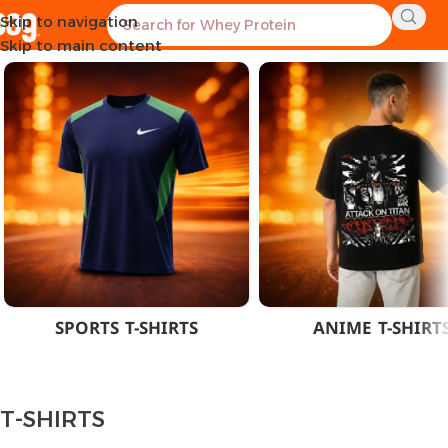
Skip to navigation
Home
CLOTHES
MEN
T-SHIRTS
Showing the single result
Skip to main content
SPORTS T-SHIRTS
ANIME T-SHIRT
T-SHIRTS