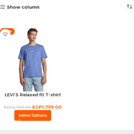
Show column
-36%
LEVI’S Relaxed fit T-shirt
EGP
1,759.00
EGP
2,750.00
Select Options