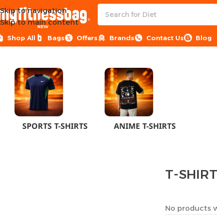
Skip to navigation
Skip to main content
NEW
Shop All
Bags
Offers
Brands
Contact Us
Blog
Home
CLOTHES
MEN
T-SHIRTS
SPORTS T-SHIRTS
ANIME T-SHIRTS
T-SHIR
No products w