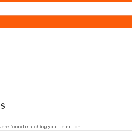
TS
ere found matching your selection.