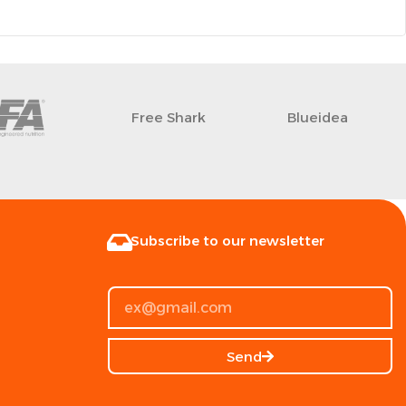
Free Shark
Blueidea
Subscribe to our newsletter
Send