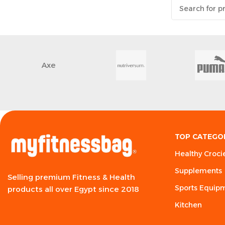
Axe
TOP CATEGO
Healthy Croci
Supplements
Selling premium Fitness & Health
Sports Equip
products all over Egypt since 2018
Kitchen