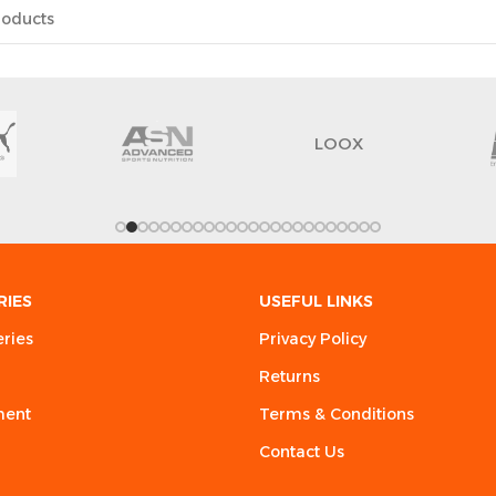
LOOX
RIES
USEFUL LINKS
eries
Privacy Policy
Returns
ment
Terms & Conditions
Contact Us