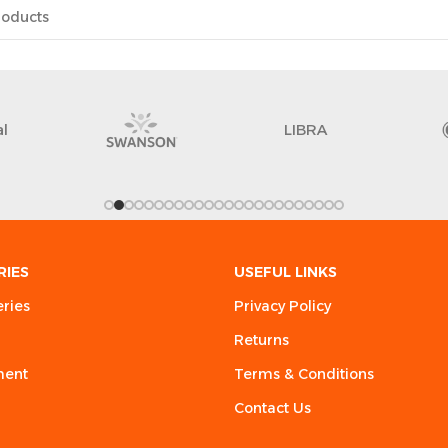
l
LIBRA
RIES
USEFUL LINKS
eries
Privacy Policy
Returns
ment
Terms & Conditions
Contact Us