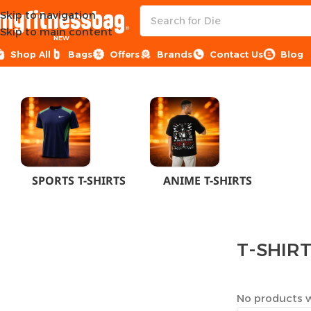
Skip to navigation
Skip to main content
NEW
Shop All
Bags
Offers
Brands
Contact Us
Blog
Home
CLOTHES
MEN
T-SHIRTS
SPORTS T-SHIRTS
ANIME T-SHIRTS
T-SHIR
No products w