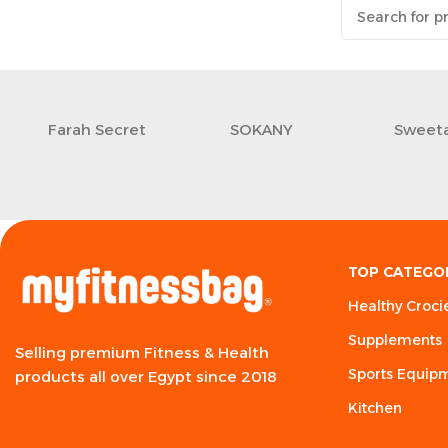
Farah Secret
SOKANY
Sweeta
TOP CATEGO
Healthy Croci
Supplements
Selling premium Fitness & Health
Sports Equip
products all over Egypt since 2018
Kitchen