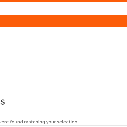
TS
ere found matching your selection.