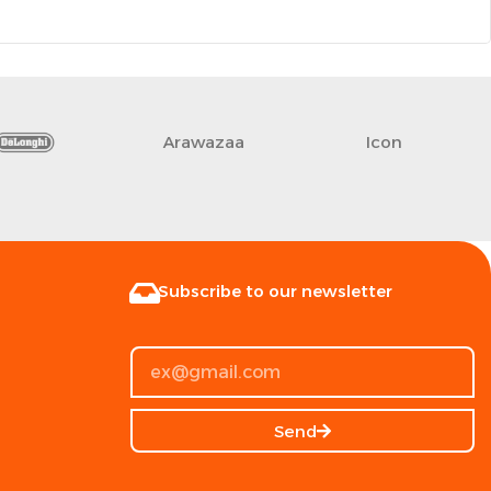
Arawazaa
Icon
Subscribe to our newsletter
Send