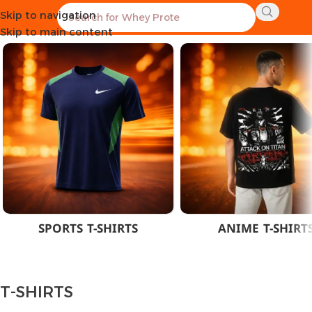
Skip to navigation
Home
CLOTHES
MEN
T-SHIRTS
Skip to main content
SPORTS T-SHIRTS
ANIME T-SHIRT
T-SHIRTS