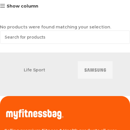
Show column
No products were found matching your selection.
Life Sport