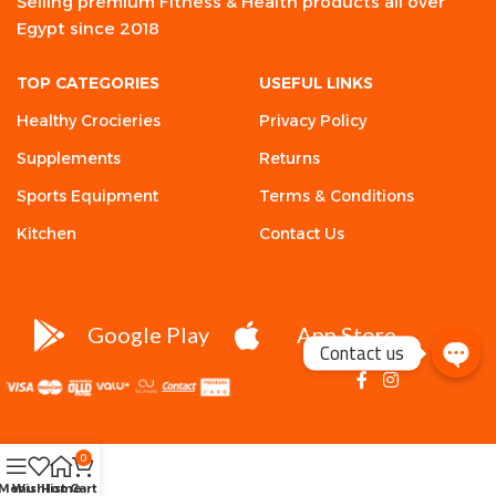
Selling premium Fitness & Health products all over
Egypt since 2018
TOP CATEGORIES
USEFUL LINKS
Healthy Crocieries
Privacy Policy
Supplements
Returns
Sports Equipment
Terms & Conditions
Kitchen
Contact Us
Google Play
App Store
Contact us
0
Menu
Wishlist
Home
Cart