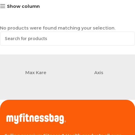
Show column
No products were found matching your selection.
Max Kare
Axis