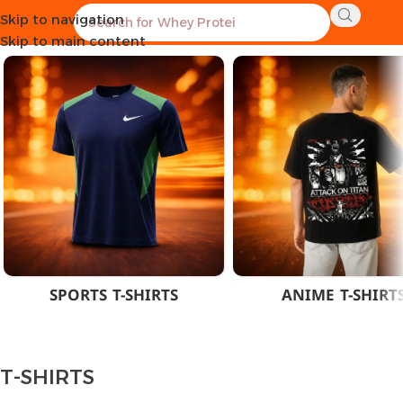
Skip to navigation
Home
CLOTHES
MEN
T-SHIRTS
Skip to main content
SPORTS T-SHIRTS
ANIME T-SHIRT
T-SHIRTS