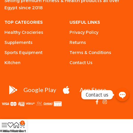
Selling premium Fitness & Health products all over
Egypt since 2018
TOP CATEGORIES
USEFUL LINKS
Healthy Crocieries
Privacy Policy
Supplements
Returns
Sports Equipment
Terms & Conditions
Kitchen
Contact Us
Google Play
App Store
Contact us
0
Menu
Wishlist
Home
Cart