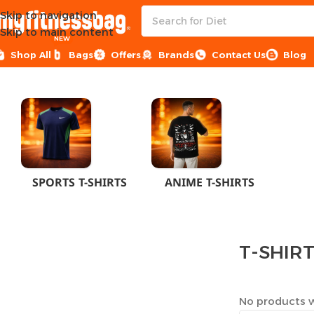
Skip to navigation
Skip to main content
NEW
Shop All
Bags
Offers
Brands
Contact Us
Blog
Home
CLOTHES
MEN
T-SHIRTS
SPORTS T-SHIRTS
ANIME T-SHIRTS
T-SHIR
No products w