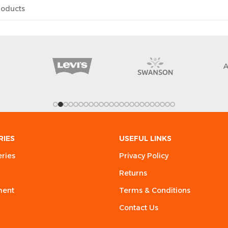
RIES
USEFUL LINKS
eries
Privacy Policy
Returns
ment
Terms & Conditions
Contact Us