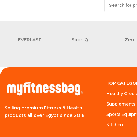
EVERLAST
SportQ
Zero
TOP CATEGO
Healthy Croci
Supplements
Selling premium Fitness & Health
Sports Equip
products all over Egypt since 2018
Kitchen