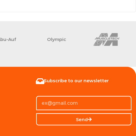
Abu-Auf
Olympic
Subscribe to our newsletter
Send