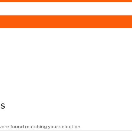
TS
ere found matching your selection.