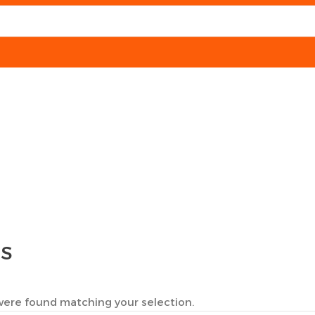
TS
ere found matching your selection.