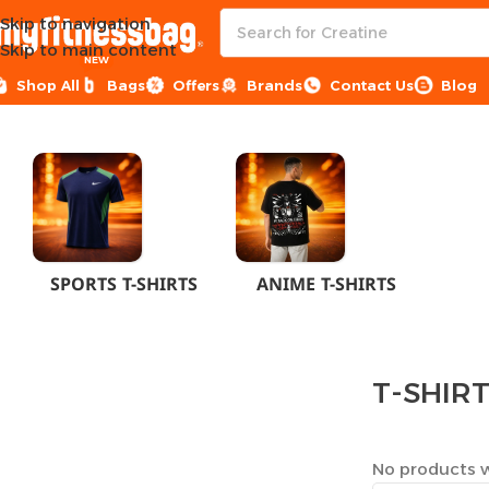
Skip to navigation
Skip to main content
NEW
Shop All
Bags
Offers
Brands
Contact Us
Blog
Home
CLOTHES
MEN
T-SHIRTS
SPORTS T-SHIRTS
ANIME T-SHIRTS
T-SHIR
No products w