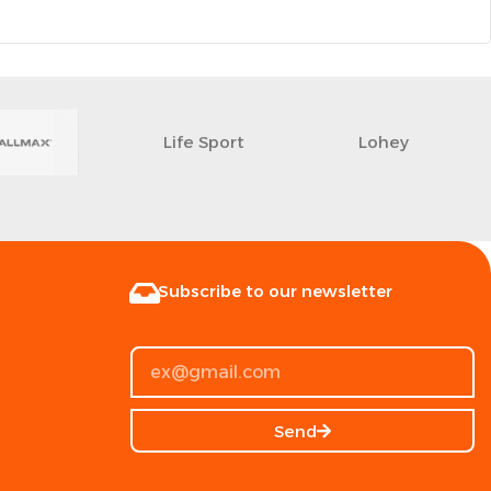
Life Sport
Lohey
Subscribe to our newsletter
Send