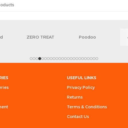
ed
ZERO TREAT
Poodoo
RIES
USEFUL LINKS
eries
Privacy Policy
Returns
ment
Terms & Conditions
Contact Us