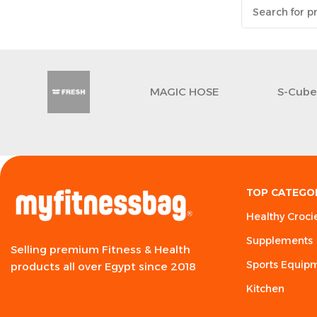
MAGIC HOSE
S-Cub
TOP CATEGO
Healthy Croci
Supplements
Selling premium Fitness & Health
Sports Equip
products all over Egypt since 2018
Kitchen