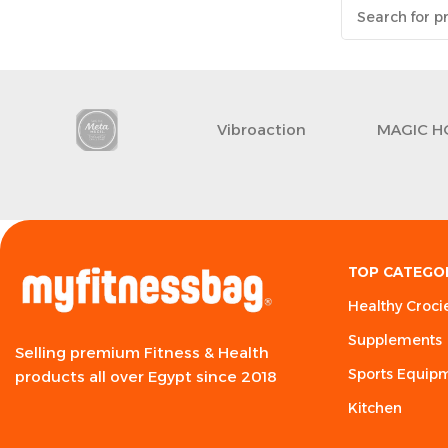
Vibroaction
MAGIC H
TOP CATEGO
Healthy Croci
Supplements
Selling premium Fitness & Health
Sports Equip
products all over Egypt since 2018
Kitchen