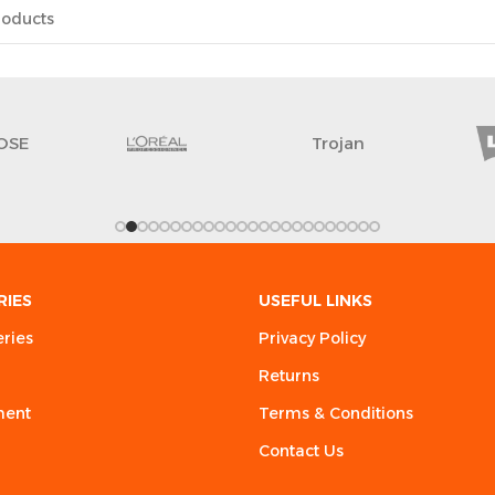
OSE
Trojan
RIES
USEFUL LINKS
eries
Privacy Policy
Returns
ment
Terms & Conditions
Contact Us