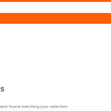
TS
ere found matching your selection.