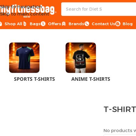
Skip to navigation
Skip to main content
NEW
Shop All
Bags
Offers
Brands
Contact Us
Blog
Home
CLOTHES
MEN
T-SHIRTS
SPORTS T-SHIRTS
ANIME T-SHIRTS
T-SHIR
No products w