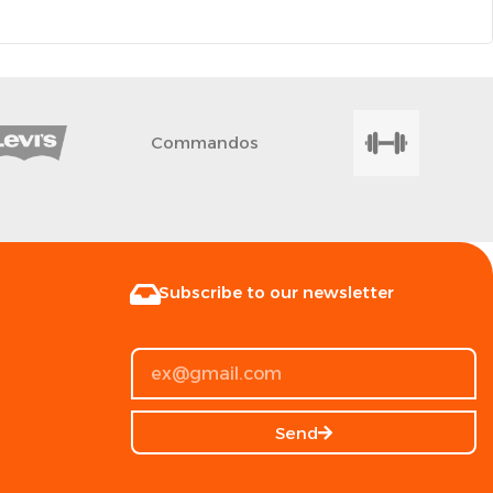
Commandos
Subscribe to our newsletter
Send