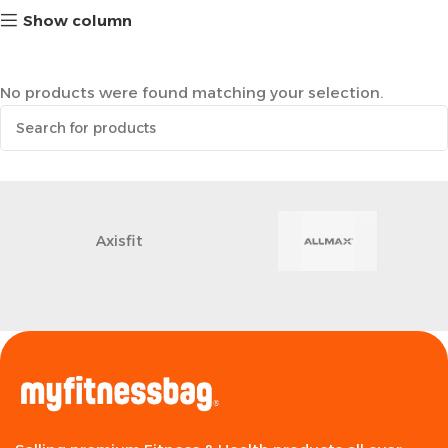
Show column
No products were found matching your selection.
Axisfit