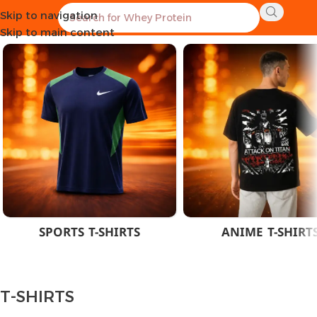
Skip to navigation
Home
CLOTHES
MEN
T-SHIRTS
Skip to main content
SPORTS T-SHIRTS
ANIME T-SHIRT
T-SHIRTS