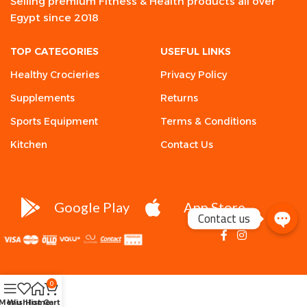
Selling premium Fitness & Health products all over
Egypt since 2018
TOP CATEGORIES
USEFUL LINKS
Healthy Crocieries
Privacy Policy
Supplements
Returns
Sports Equipment
Terms & Conditions
Kitchen
Contact Us
Google Play
App Store
Contact us
0
Menu
Wishlist
Home
Cart