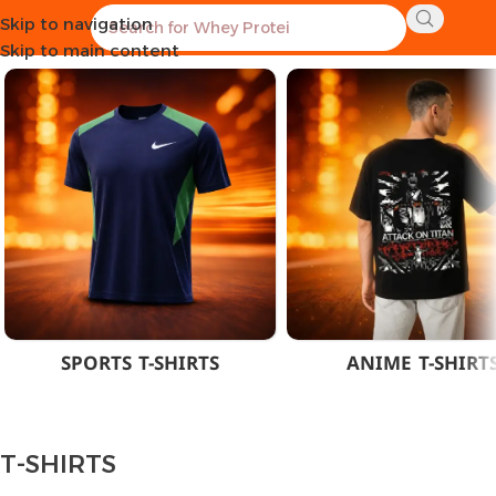
Skip to navigation
Home
CLOTHES
MEN
T-SHIRTS
Skip to main content
SPORTS T-SHIRTS
ANIME T-SHIRT
T-SHIRTS