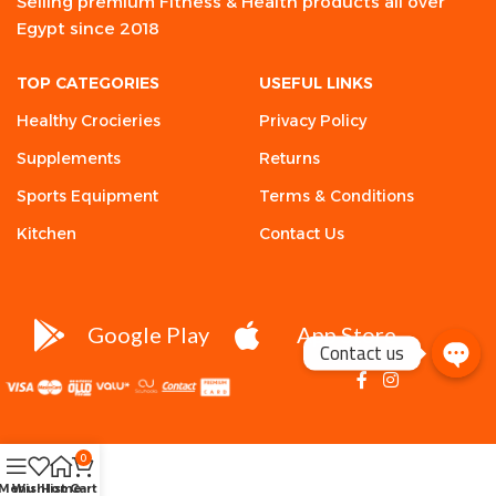
Selling premium Fitness & Health products all over
Egypt since 2018
TOP CATEGORIES
USEFUL LINKS
Healthy Crocieries
Privacy Policy
Supplements
Returns
Sports Equipment
Terms & Conditions
Kitchen
Contact Us
Google Play
App Store
Contact us
0
Menu
Wishlist
Home
Cart