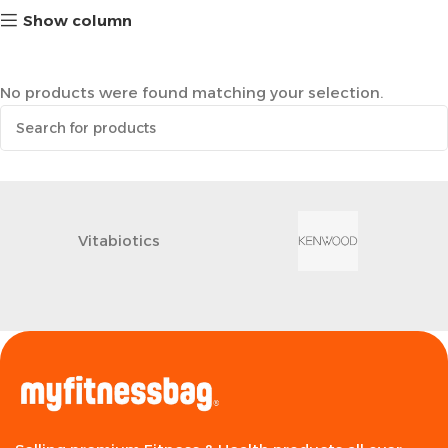
Show column
No products were found matching your selection.
Vitabiotics