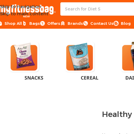
Skip to navigation
Skip to main content
NEW
Shop All
Bags
Offers
Brands
Contact Us
Blog
Home
Healthy Groceries
SNACKS
CEREAL
DAI
Healthy