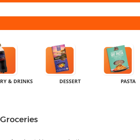
RY & DRINKS
DESSERT
PASTA
 Groceries