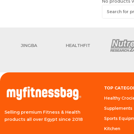
No products w
JINGBA
HEALTHFIT
TOP CATEGO
Healthy Croci
Supplements
Selling premium Fitness & Health
Sports Equip
products all over Egypt since 2018
Kitchen