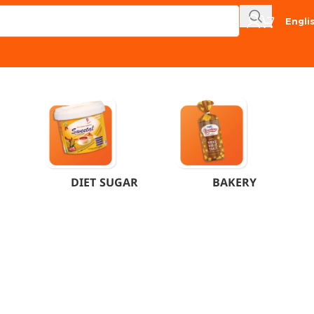
Engli
DIET SUGAR
BAKERY