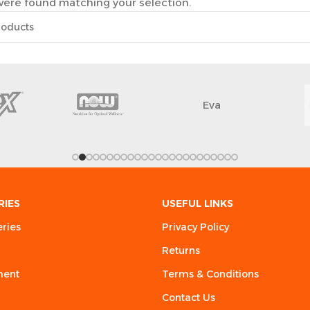
ere found matching your selection.
Eva
RIES
USEFUL LINKS
eries
Privacy Policy
Returns
ment
Terms & Conditions
Contact Us