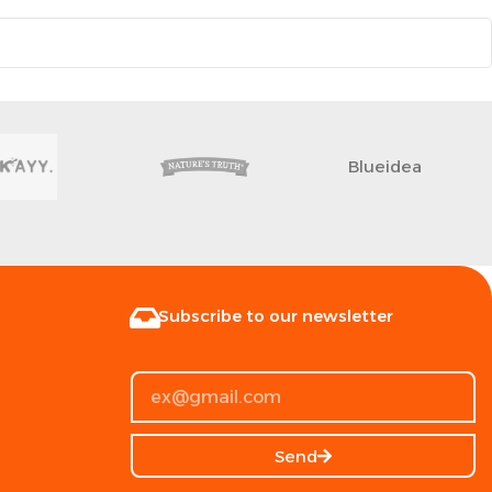
Blueidea
Subscribe to our newsletter
Send