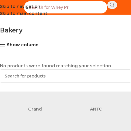
Skip to navigation
Home
Healthy Groceries
Bakery
Skip to main content
Bakery
Show column
No products were found matching your selection.
Grand
ANTC