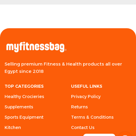
Selling premium Fitness & Health products all over
Egypt since 2018
TOP CATEGORIES
USEFUL LINKS
Healthy Crocieries
Privacy Policy
Supplements
Returns
Sports Equipment
Terms & Conditions
Kitchen
Contact Us