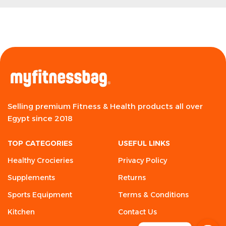
Selling premium Fitness & Health products all over
Egypt since 2018
TOP CATEGORIES
USEFUL LINKS
Healthy Crocieries
Privacy Policy
Supplements
Returns
Sports Equipment
Terms & Conditions
Kitchen
Contact Us