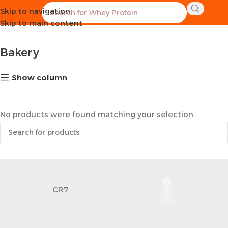
Skip to navigation
Home
Healthy Groceries
Bakery
Skip to main content
Bakery
Show column
No products were found matching your selection.
CR7