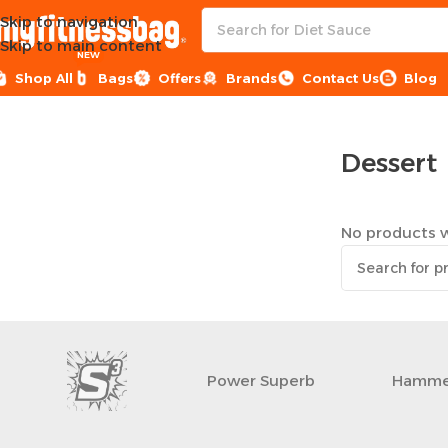
Skip to navigation
Skip to main content
NEW
Shop All
Bags
Offers
Brands
Contact Us
Blog
Home
Healthy Groceries
Dessert
Dessert
No products w
Power Superb
Hamme