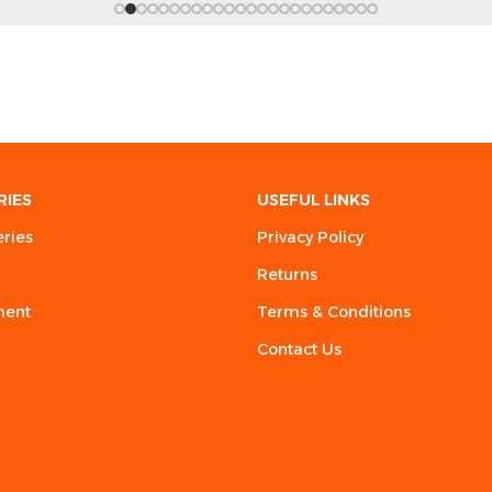
RIES
USEFUL LINKS
eries
Privacy Policy
Returns
ment
Terms & Conditions
Contact Us