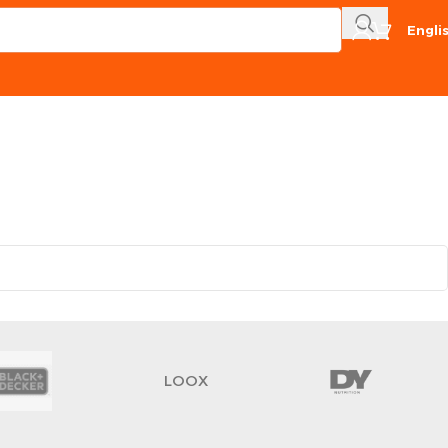
Engli
LOOX