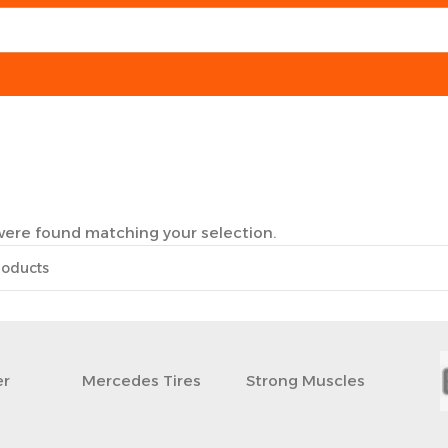
ere found matching your selection.
r
Mercedes Tires
Strong Muscles