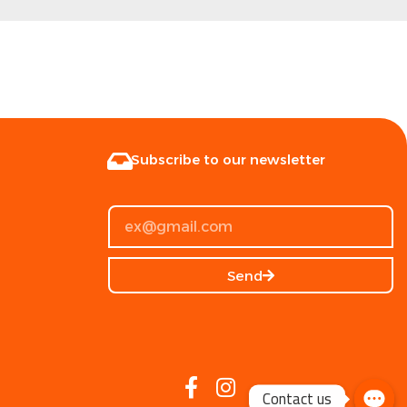
Subscribe to our newsletter
Send
Contact us