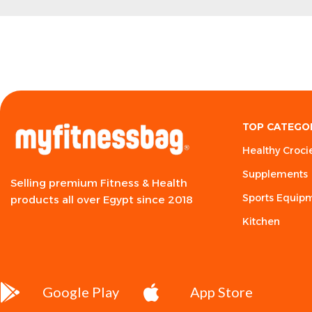
TOP CATEGO
Healthy Croci
Supplements
Selling premium Fitness & Health
Sports Equip
products all over Egypt since 2018
Kitchen
Google Play
App Store