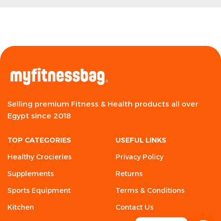
Selling premium Fitness & Health products all over
Egypt since 2018
TOP CATEGORIES
USEFUL LINKS
Healthy Crocieries
Privacy Policy
Supplements
Returns
Sports Equipment
Terms & Conditions
Kitchen
Contact Us