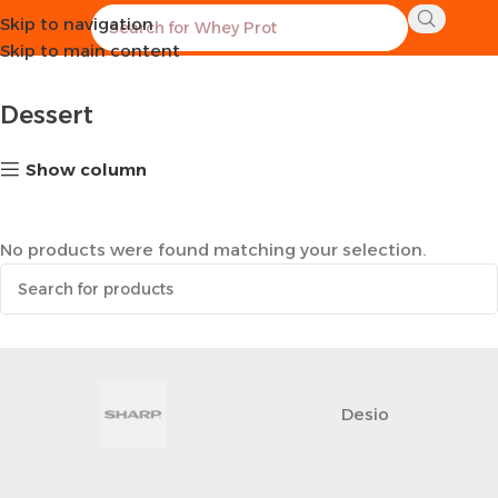
Skip to navigation
Home
Healthy Groceries
Dessert
Skip to main content
Dessert
Show column
No products were found matching your selection.
Desio