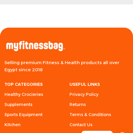
Selling premium Fitness & Health products all over
Egypt since 2018
TOP CATEGORIES
USEFUL LINKS
Healthy Crocieries
Privacy Policy
Supplements
Returns
Sports Equipment
Terms & Conditions
Kitchen
Contact Us