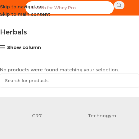
Skip to navigation
Home
Healthy Groceries
Herbals
Skip to main content
Herbals
Show column
No products were found matching your selection.
CR7
Technogym