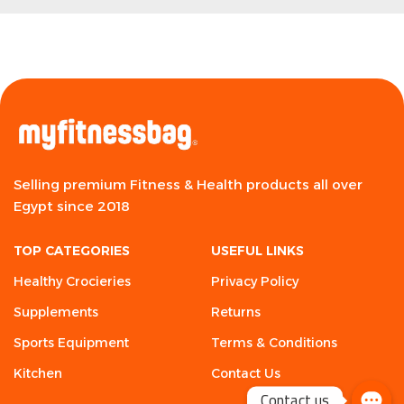
Selling premium Fitness & Health products all over
Egypt since 2018
TOP CATEGORIES
USEFUL LINKS
Healthy Crocieries
Privacy Policy
Supplements
Returns
Sports Equipment
Terms & Conditions
Kitchen
Contact Us
Contact us