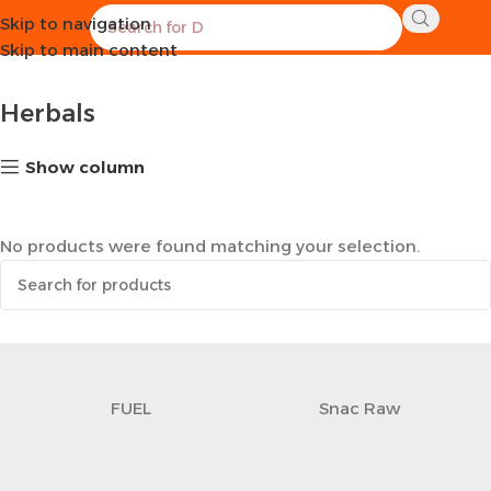
Skip to navigation
Home
Healthy Groceries
Herbals
Skip to main content
Herbals
Show column
No products were found matching your selection.
FUEL
Snac Raw