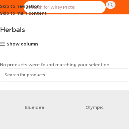
Skip to navigation
Home
Healthy Groceries
Herbals
Skip to main content
Herbals
Show column
No products were found matching your selection.
Blueidea
Olympic