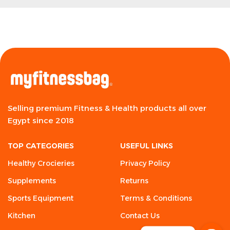
Selling premium Fitness & Health products all over
Egypt since 2018
TOP CATEGORIES
USEFUL LINKS
Healthy Crocieries
Privacy Policy
Supplements
Returns
Sports Equipment
Terms & Conditions
Kitchen
Contact Us