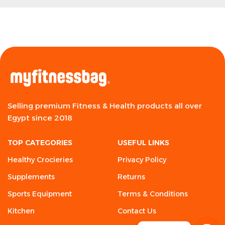
Selling premium Fitness & Health products all over
Egypt since 2018
TOP CATEGORIES
USEFUL LINKS
Healthy Crocieries
Privacy Policy
Supplements
Returns
Sports Equipment
Terms & Conditions
Kitchen
Contact Us