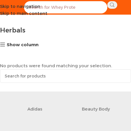
Skip to navigation
Home
Healthy Groceries
Herbals
Skip to main content
Herbals
Show column
No products were found matching your selection.
Adidas
‎Beauty Body