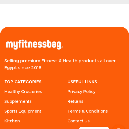
Selling premium Fitness & Health products all over
Egypt since 2018
TOP CATEGORIES
USEFUL LINKS
Healthy Crocieries
Privacy Policy
Supplements
Returns
Sports Equipment
Terms & Conditions
Kitchen
Contact Us