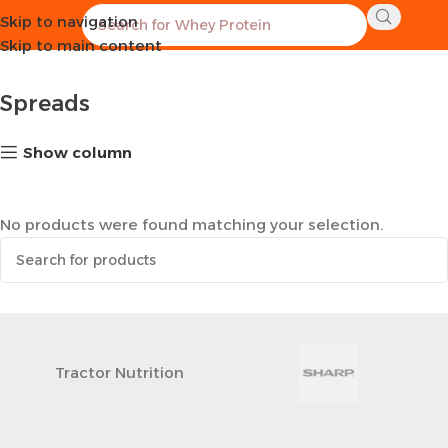
Skip to navigation
Home
Healthy Groceries
Spreads
Skip to main content
Spreads
Show column
No products were found matching your selection.
Tractor Nutrition