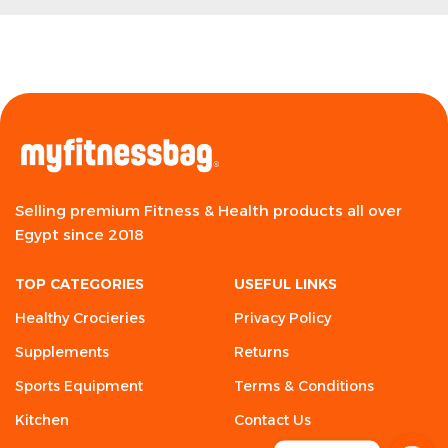
Selling premium Fitness & Health products all over
Egypt since 2018
TOP CATEGORIES
USEFUL LINKS
Healthy Crocieries
Privacy Policy
Supplements
Returns
Sports Equipment
Terms & Conditions
Kitchen
Contact Us