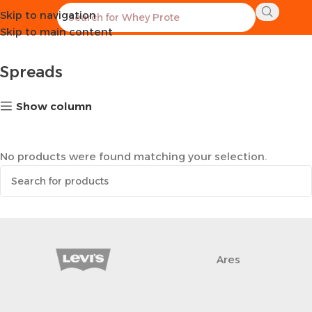
Skip to navigation
Home
Healthy Groceries
Spreads
Skip to main content
Spreads
Show column
No products were found matching your selection.
Ares