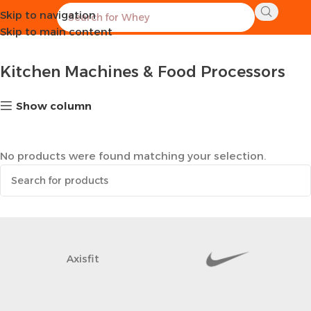
Skip to navigation
Home
Kitchen
Kitchen Machines & Food Processors
Skip to main content
Kitchen Machines & Food Processors
Show column
No products were found matching your selection.
Axisfit