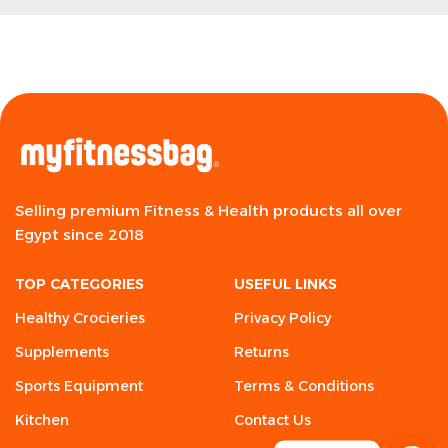
Selling premium Fitness & Health products all over
Egypt since 2018
TOP CATEGORIES
USEFUL LINKS
Healthy Crocieries
Privacy Policy
Supplements
Returns
Sports Equipment
Terms & Conditions
Kitchen
Contact Us