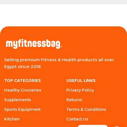
Selling premium Fitness & Health products all over
Egypt since 2018
TOP CATEGORIES
USEFUL LINKS
Healthy Crocieries
Privacy Policy
Supplements
Returns
Sports Equipment
Terms & Conditions
Kitchen
Contact Us