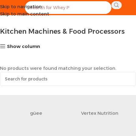
Skip to navigation
Home
Kitchen
Kitchen Machines & Food Processors
Skip to main content
Kitchen Machines & Food Processors
Show column
No products were found matching your selection.
güee
Vertex Nutrition