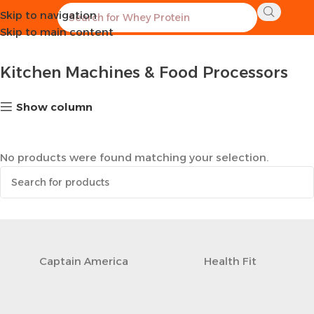
Skip to navigation
Home
Kitchen
Kitchen Machines & Food Processors
Skip to main content
Kitchen Machines & Food Processors
Show column
No products were found matching your selection.
Captain America
Health Fit