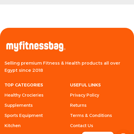
Selling premium Fitness & Health products all over
Egypt since 2018
TOP CATEGORIES
USEFUL LINKS
Healthy Crocieries
Privacy Policy
Supplements
Returns
Sports Equipment
Terms & Conditions
Kitchen
Contact Us