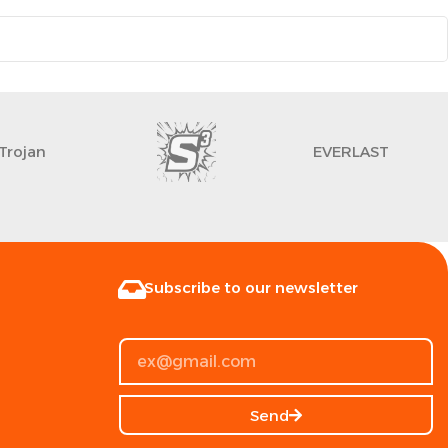
Trojan
EVERLAST
Subscribe to our newsletter
Send