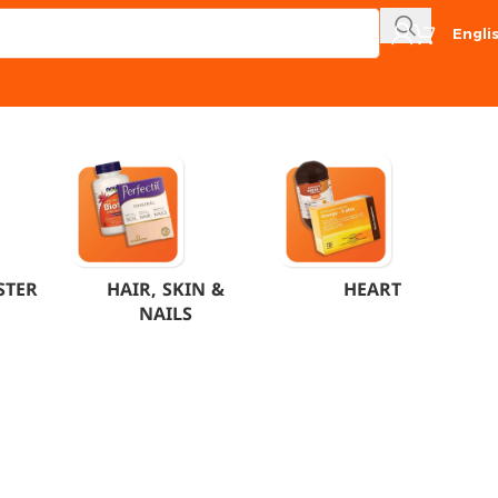
Engli
STER
HAIR, SKIN &
HEART
NAILS