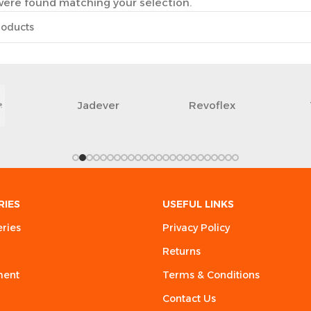
ere found matching your selection.
Jadever
Revoflex
RIES
USEFUL LINKS
eries
Privacy Policy
Returns
ment
Terms & Conditions
Contact Us