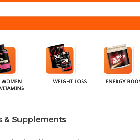
WOMEN
WEIGHT LOSS
ENERGY BOO
VITAMINS
s & Supplements