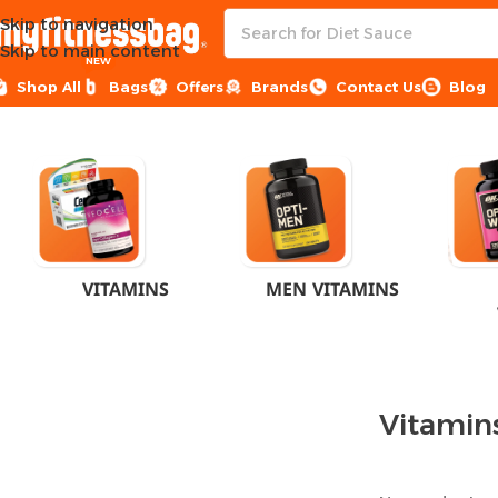
Skip to navigation
Skip to main content
NEW
Shop All
Bags
Offers
Brands
Contact Us
Blog
Home
Pharmacy
Vitamins & Supplements
VITAMINS
MEN VITAMINS
Vitamin