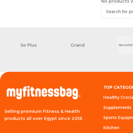
No products w
So Plus
Grand
TOP CATEGO
Healthy Croci
Supplements
Selling premium Fitness & Health
Sports Equip
products all over Egypt since 2018
Kitchen