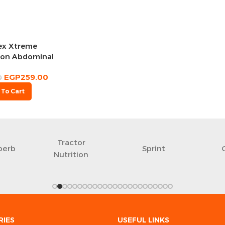
ex Xtreme
ion Abdominal
heel
EGP
259.00
0
 To Cart
Tractor
perb
Sprint
Nutrition
RIES
USEFUL LINKS