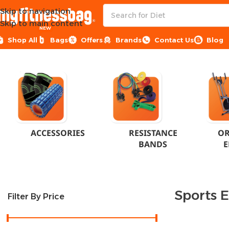
Skip to navigation
Skip to main content
NEW
Shop All
Bags
Offers
Brands
Contact Us
Blog
Home
Sports Equipment
ACCESSORIES
RESISTANCE
OR
BANDS
E
Sports 
Filter By Price