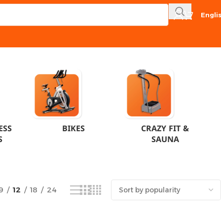
Engli
Showing the single result
ESS
BIKES
CRAZY FIT &
S
SAUNA
9
12
18
24