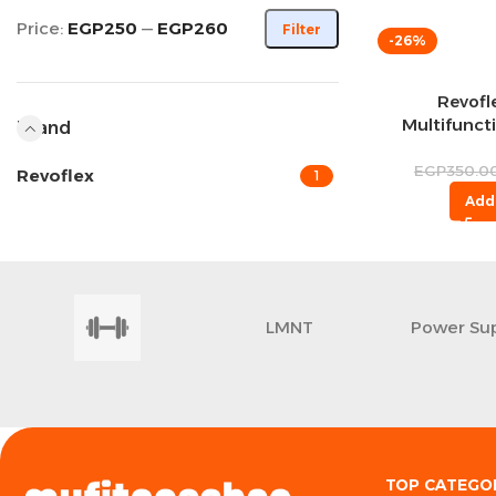
Price:
EGP250
—
EGP260
Filter
-26%
Revofl
Multifunct
Brand
W
EGP
350.0
Revoflex
1
Add
LMNT
Power Su
TOP CATEGO