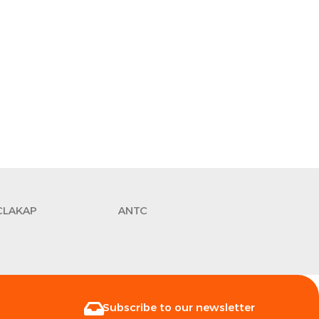
CLAKAP
ANTC
Subscribe to our newsletter