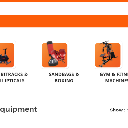
BITRACKS &
SANDBAGS &
GYM & FITN
LLIPTICALS
BOXING
MACHINE
Equipment
Show