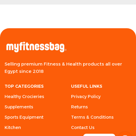
Selling premium Fitness & Health products all over
Egypt since 2018
TOP CATEGORIES
USEFUL LINKS
Healthy Crocieries
Privacy Policy
Supplements
Returns
Sports Equipment
Terms & Conditions
Kitchen
Contact Us