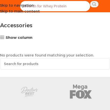
Skip to navigation
Home
Sports Equipment
Accessories
Skip to main content
Accessories
Show column
No products were found matching your selection.