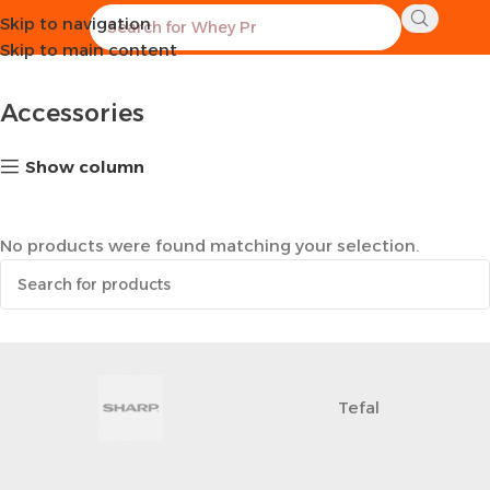
Skip to navigation
Home
Sports Equipment
Accessories
Skip to main content
Accessories
Show column
No products were found matching your selection.
Tefal