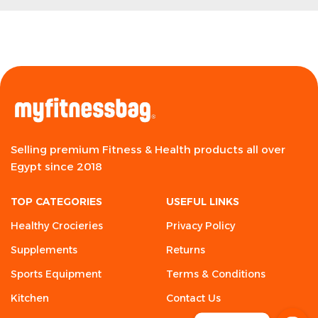
Selling premium Fitness & Health products all over
Egypt since 2018
TOP CATEGORIES
USEFUL LINKS
Healthy Crocieries
Privacy Policy
Supplements
Returns
Sports Equipment
Terms & Conditions
Kitchen
Contact Us