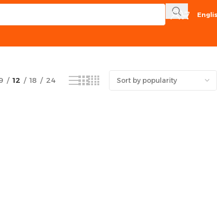
Engli
Showing the single result
9
12
18
24