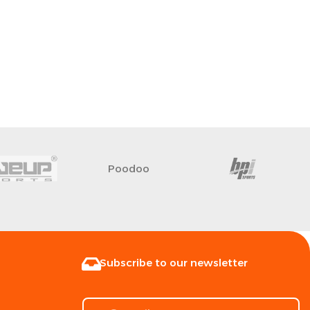
Poodoo
Subscribe to our newsletter