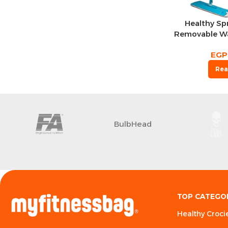
Healthy Sp
Removable Wa
Microfiber 
EGP
Spin Head Fl
Water 
Rea
BulbHead
TOP CATEGO
Healthy Croci