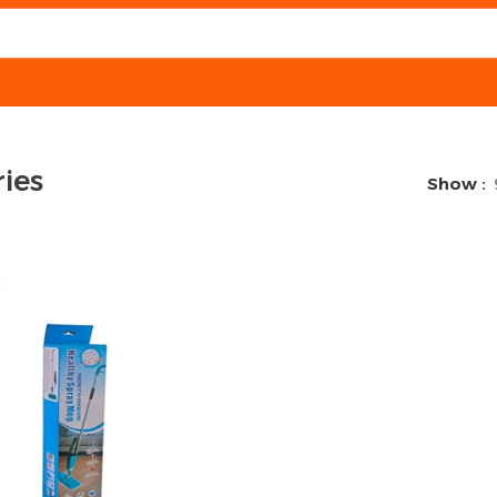
ies
Show