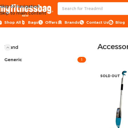
Skip to navigation
Skip to main content
NEW
Shop All
Bags
Offers
Brands
Contact Us
Blog
Home
Sports Equipment
Accessories
Accessor
Brand
Generic
1
SOLD OUT