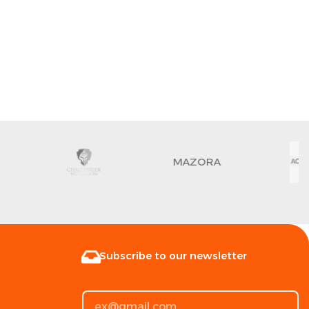
MAZORA
Subscribe to our newsletter