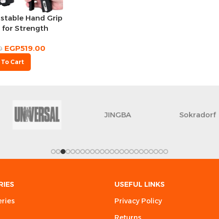
stable Hand Grip
 for Strength
aining
EGP
519.00
0
 To Cart
JINGBA
Sokradorf
RIES
USEFUL LINKS
eries
Privacy Policy
Returns