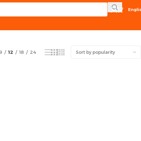
Engli
Showing the single result
9
12
18
24