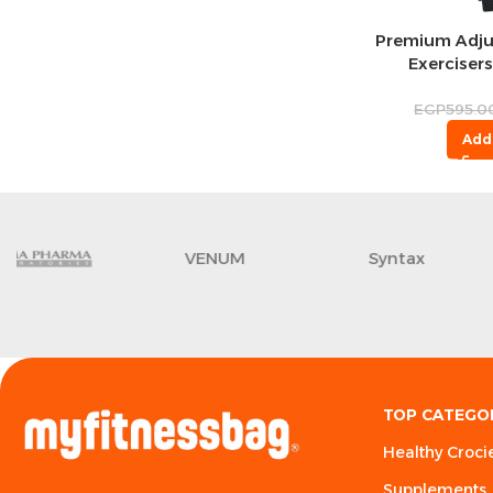
Premium Adju
Exercisers
Tr
EGP
595.0
Add
VENUM
Syntax
TOP CATEGO
Healthy Croci
Supplements