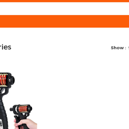
ies
Show