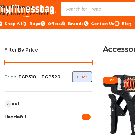
Skip to navigation
Skip to main content
NEW
Shop All
Bags
Offers
Brands
Contact Us
Blog
Home
Sports Equipment
Accessories
Accessor
Filter By Price
Price:
EGP510
—
EGP520
Filter
-13%
Brand
Handeful
1