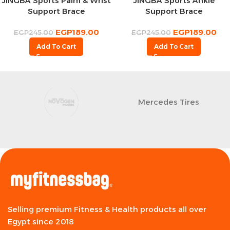
JINGBA Sports Palm & Wrist
JINGBA Sports Ankle
Support Brace
Support Brace
EGP
189.00
EGP
189.00
EGP
245.00
EGP
245.00
Add To Cart
Add To Cart
Mercedes Tires
Selling premium Fitness & Health products all over
Egypt since 2018