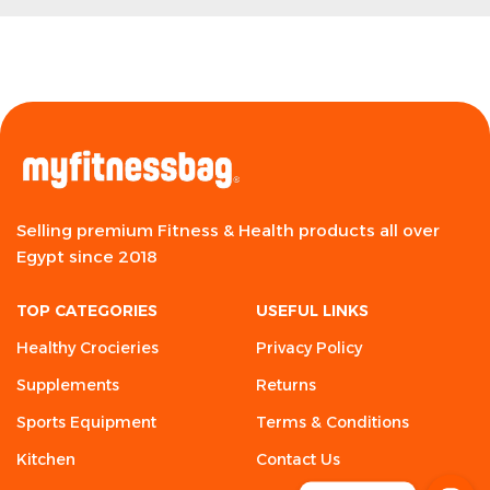
Selling premium Fitness & Health products all over
Egypt since 2018
TOP CATEGORIES
USEFUL LINKS
Healthy Crocieries
Privacy Policy
Supplements
Returns
Sports Equipment
Terms & Conditions
Kitchen
Contact Us