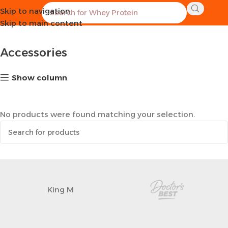
Skip to navigation
Home
Sports Equipment
Accessories
Skip to main content
Accessories
Show column
No products were found matching your selection.
King M