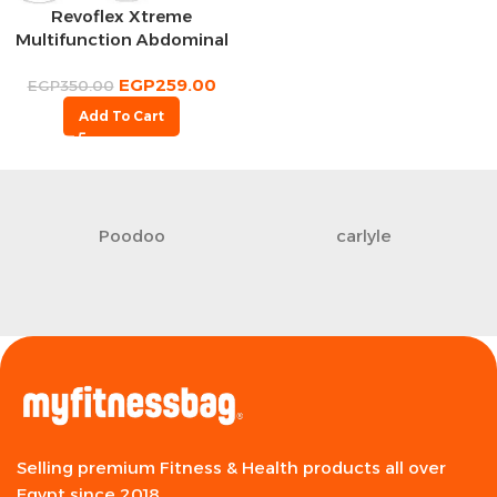
Revoflex Xtreme
Multifunction Abdominal
Wheel
EGP
259.00
EGP
350.00
Add To Cart
Poodoo
carlyle
Selling premium Fitness & Health products all over
Egypt since 2018