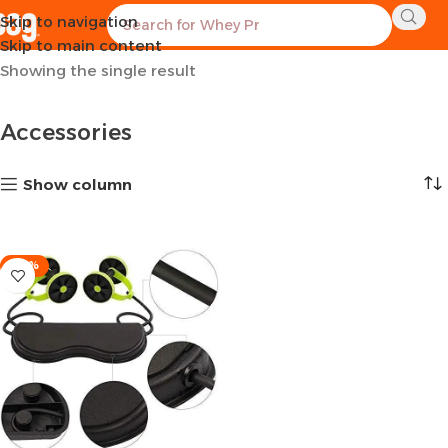
Skip to navigation
Home
Sports Equipment
Accessories
Skip to main content
Showing the single result
Accessories
Show column
-26%