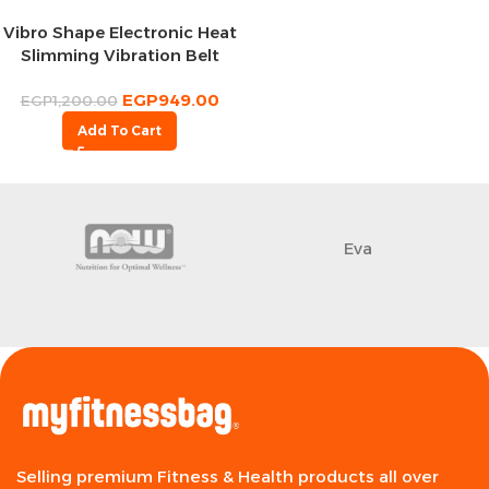
Vibro Shape Electronic Heat
Slimming Vibration Belt
EGP
949.00
EGP
1,200.00
Add To Cart
Eva
Selling premium Fitness & Health products all over