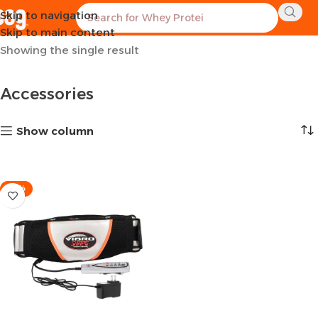
Skip to navigation
Home
Sports Equipment
Accessories
Skip to main content
Showing the single result
Accessories
Show column
-21%