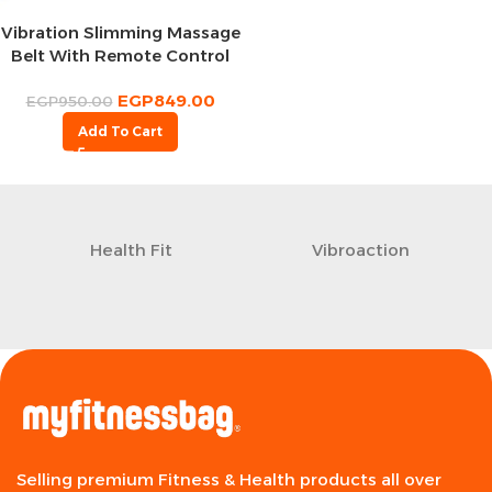
Vibration Slimming Massage
Belt With Remote Control
EGP
849.00
EGP
950.00
Add To Cart
Health Fit
Vibroaction
Selling premium Fitness & Health products all over