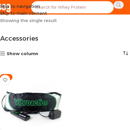
Skip to navigation
Home
Sports Equipment
Accessories
Skip to main content
Showing the single result
Accessories
Show column
-11%