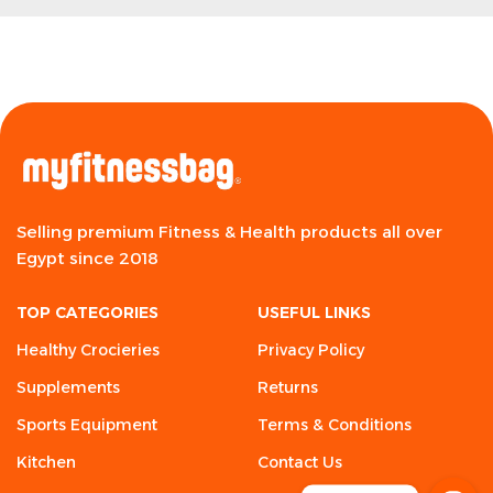
Selling premium Fitness & Health products all over
Egypt since 2018
TOP CATEGORIES
USEFUL LINKS
Healthy Crocieries
Privacy Policy
Supplements
Returns
Sports Equipment
Terms & Conditions
Kitchen
Contact Us