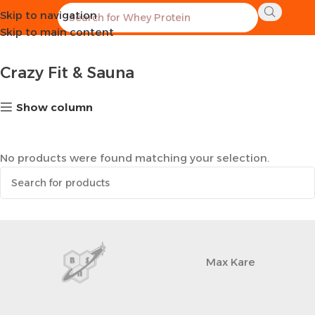
Skip to navigation
Home
Sports Equipment
Crazy Fit & Sauna
Skip to main content
Crazy Fit & Sauna
Show column
No products were found matching your selection.
Max Kare