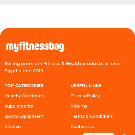
Selling premium Fitness & Health products all over
Egypt since 2018
TOP CATEGORIES
USEFUL LINKS
Healthy Crocieries
Privacy Policy
Supplements
Returns
Sports Equipment
Terms & Conditions
Kitchen
Contact Us