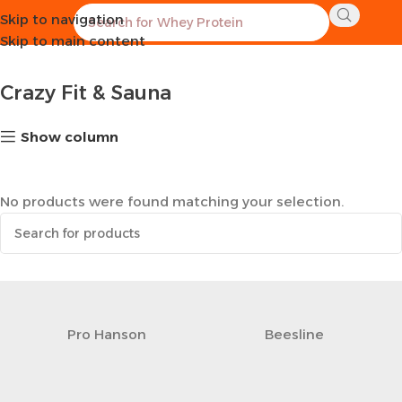
Skip to navigation
Home
Sports Equipment
Crazy Fit & Sauna
Skip to main content
Crazy Fit & Sauna
Show column
No products were found matching your selection.
Pro Hanson
Beesline