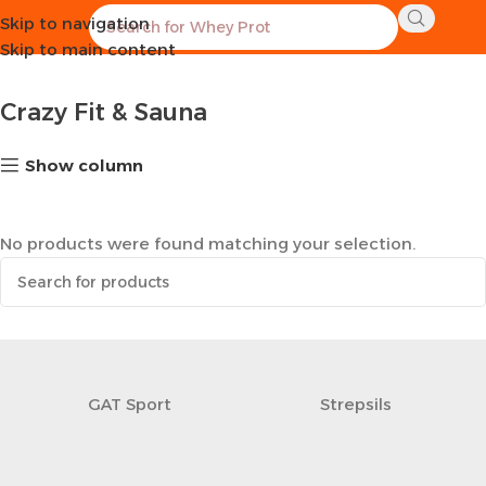
Skip to navigation
Home
Sports Equipment
Crazy Fit & Sauna
Skip to main content
Crazy Fit & Sauna
Show column
No products were found matching your selection.
GAT Sport
Strepsils