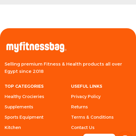
Selling premium Fitness & Health products all over
Egypt since 2018
TOP CATEGORIES
USEFUL LINKS
Healthy Crocieries
Privacy Policy
Supplements
Returns
Sports Equipment
Terms & Conditions
Kitchen
Contact Us